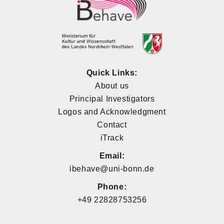
Quick Links:
About us
Principal Investigators
Logos and Acknowledgment
Contact
iTrack
Email:
ibehave@uni-bonn.de
Phone:
+49 22828753256