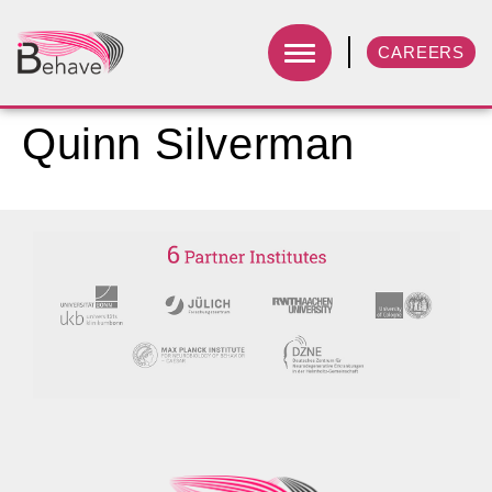
CAREERS
Quinn Silverman