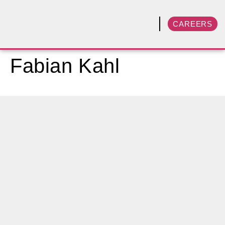
CAREERS
Fabian Kahl