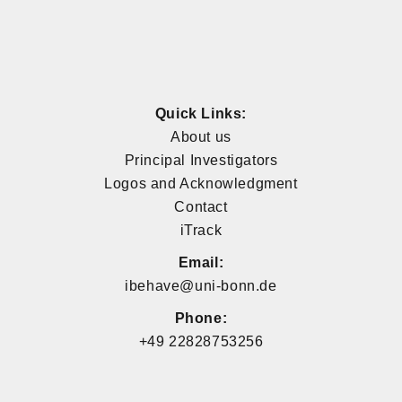
Quick Links:
About us
Principal Investigators
Logos and Acknowledgment
Contact
iTrack
Email:
ibehave@uni-bonn.de
Phone:
+49 22828753256