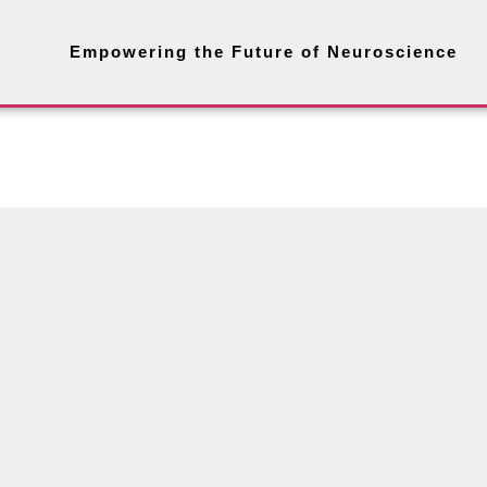
Empowering the Future of Neuroscience