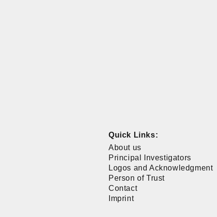
Quick Links:
About us
Principal Investigators
Logos and Acknowledgment
Person of Trust
Contact
Imprint