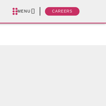
MENU
CAREERS