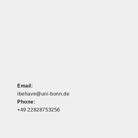
Email:
ibehave@uni-bonn.de
Phone:
+49 22828753256