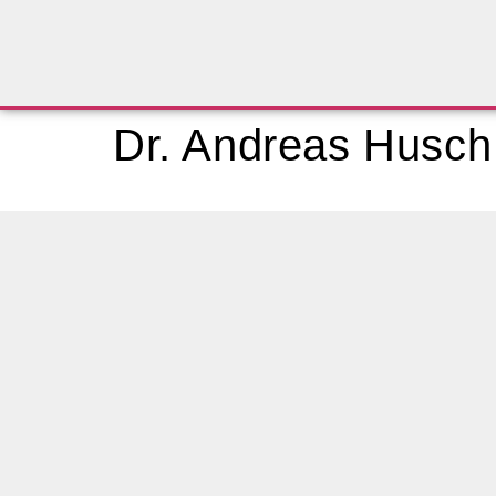
Dr. Andreas Husch