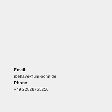
Email:
ibehave@uni-bonn.de
Phone:
+49 22828753256