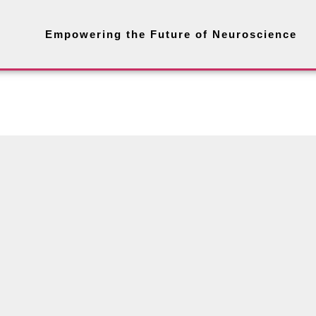
Empowering the Future of Neuroscience