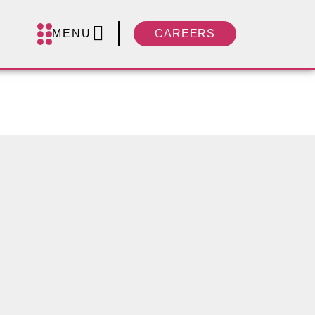
MENU
CAREERS