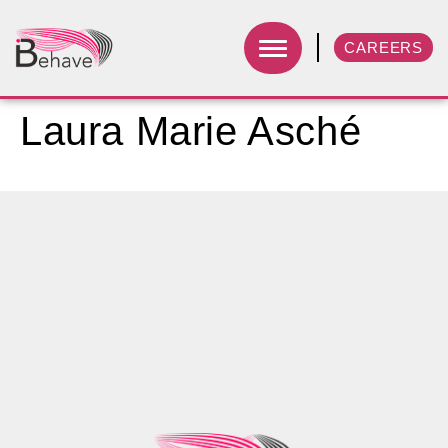
CAREERS
Laura Marie Asché