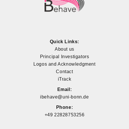
Quick Links:
About us
Principal Investigators
Logos and Acknowledgment
Contact
iTrack
Email:
ibehave@uni-bonn.de
Phone:
+49 22828753256