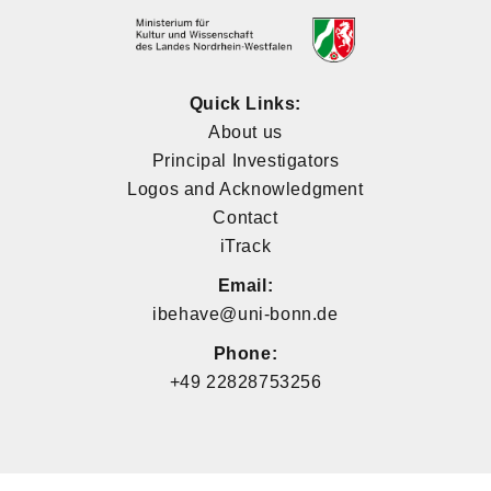
Quick Links:
About us
Principal Investigators
Logos and Acknowledgment
Contact
iTrack
Email:
ibehave@uni-bonn.de
Phone:
+49 22828753256