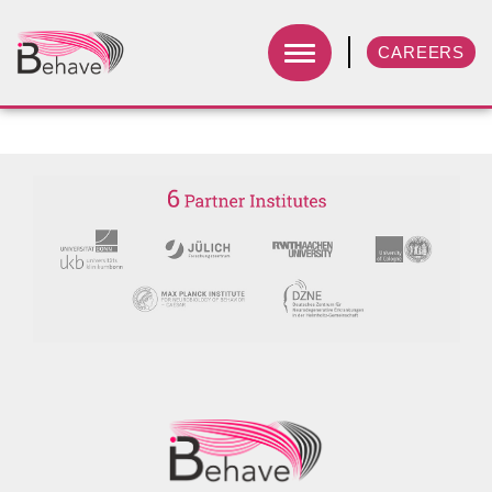
CAREERS