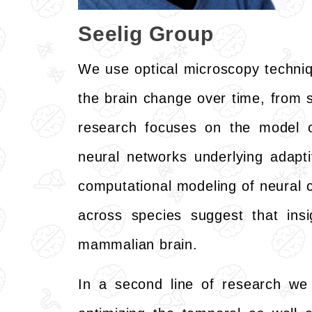
Seelig Group
We use optical microscopy techniq
the brain change over time, from s
research focuses on the model
neural networks underlying adapt
computational modeling of neural cir
across species suggest that insi
mammalian brain.
In a second line of research we 