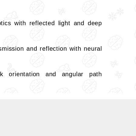
tics with reflected light and deep
nsmission and reflection with neural
 orientation and angular path