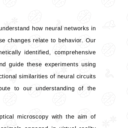
understand how neural networks in
ese changes relate to behavior. Our
tically identified, comprehensive
and guide these experiments using
onal similarities of neural circuits
ibute to our understanding of the
ptical microscopy with the aim of