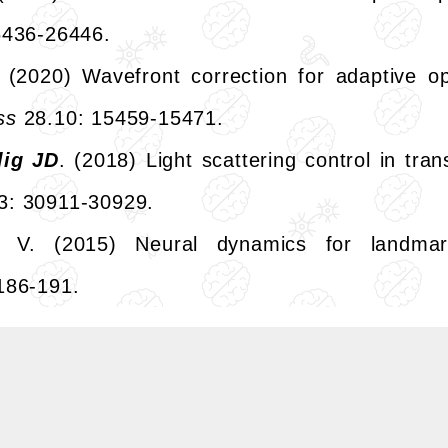
6436-26446.
. (2020) Wavefront correction for adaptive op
ss
28.10: 15459-15471.
lig JD
. (2018) Light scattering control in tra
3: 30911-30929.
 V. (2015) Neural dynamics for landmark
186-191.