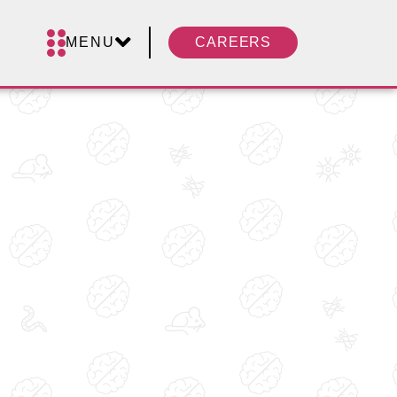
MENU
CAREERS