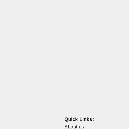
Quick Links:
About us