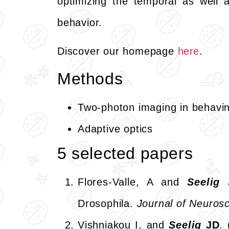
optimizing the temporal as well a
behavior.
Discover our homepage
here
.
Methods
Two-photon imaging in behaving 
Adaptive optics
5 selected papers
Flores-Valle, A and
Seelig
Drosophila.
Journal of Neuro
Vishniakou I, and
Seelig
JD
.