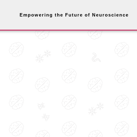
Empowering the Future of Neuroscience