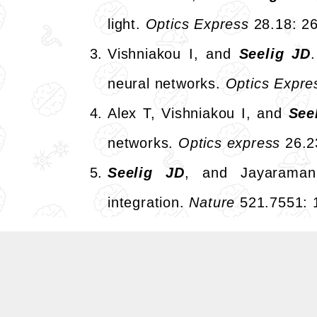
light.
Optics Express
28.18: 2
Vishniakou I, and
Seelig JD
neural networks.
Optics Expre
Alex T, Vishniakou I, and
See
networks.
Optics express
26.2
Seelig JD
, and Jayaraman
integration.
Nature
521.7551: 