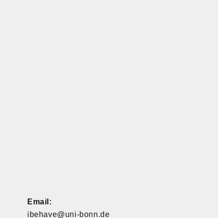
Email:
ibehave@uni-bonn.de