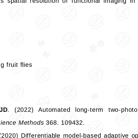
s spatial resolution of functional imaging in 
fruit flies
JD
. (2022) Automated long-term two-photo
science Methods
368. 109432.
 (2020) Differentiable model-based adaptive op