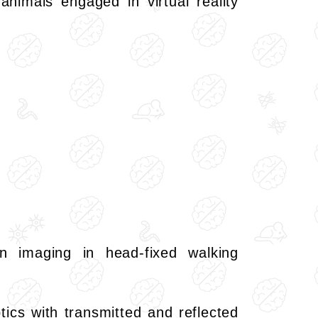
animals engaged in virtual reality
n imaging in head-fixed walking
tics with transmitted and reflected