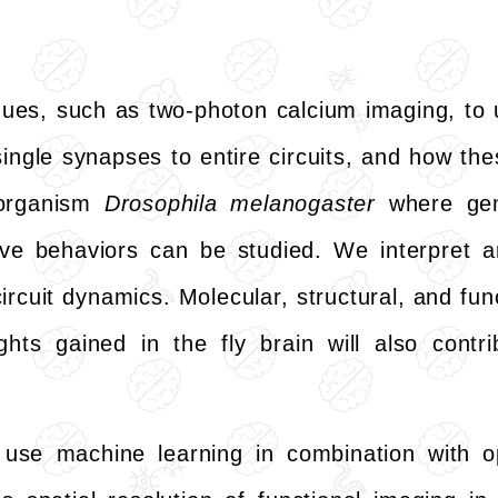
ues, such as two-photon calcium imaging, to 
ingle synapses to entire circuits, and how th
 organism
Drosophila melanogaster
where gene
ive behaviors can be studied. We interpret 
cuit dynamics. Molecular, structural, and functi
ghts gained in the fly brain will also contr
use machine learning in combination with o