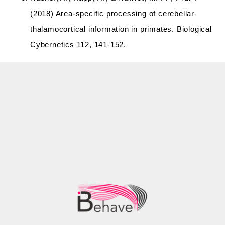
(2018) Area-specific processing of cerebellar-
thalamocortical information in primates. Biological
Cybernetics 112, 141-152.