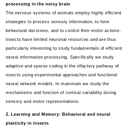
processing in the noisy brain
The nervous systems of animals employ highly efficient
strategies to process sensory information, to form
behavioral decisions, and to control their motor actions.
Insects have limited neuronal resources and are thus
particularly interesting to study fundamentals of efficient
neural information processing. Specifically we study
adaptive and sparse coding in the olfactory pathway of
insects using experimental approaches and functional
neural network models. In mammals we study the
mechanisms and function of cortical variability during
sensory and motor representations.
2. Learning and Memory: Behavioral and neural
plasticity in insects