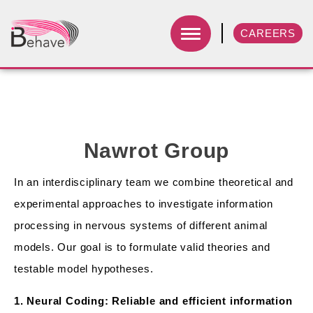
CAREERS
Nawrot Group
In an interdisciplinary team we combine theoretical and
experimental approaches to investigate information
processing in nervous systems of different animal
models. Our goal is to formulate valid theories and
testable model hypotheses.
1. Neural Coding: Reliable and efficient information