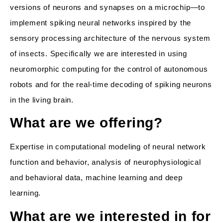
versions of neurons and synapses on a microchip—to
implement spiking neural networks inspired by the
sensory processing architecture of the nervous system
of insects. Specifically we are interested in using
neuromorphic computing for the control of autonomous
robots and for the real-time decoding of spiking neurons
in the living brain.
What are we offering?
Expertise in computational modeling of neural network
function and behavior, analysis of neurophysiological
and behavioral data, machine learning and deep
learning.
What are we interested in for