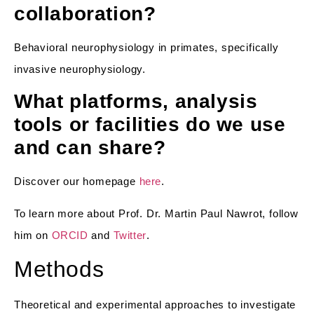
collaboration?
Behavioral neurophysiology in primates, specifically
invasive neurophysiology.
What platforms, analysis
tools or facilities do we use
and can share?
Discover our homepage
here
.
To learn more about Prof. Dr. Martin Paul Nawrot, follow
him on
ORCID
and
Twitter
.
Methods
Theoretical and experimental approaches to investigate