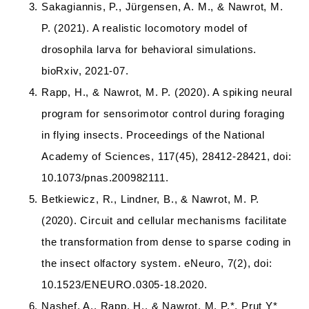
Sakagiannis, P., Jürgensen, A. M., & Nawrot, M.
P. (2021). A realistic locomotory model of
drosophila larva for behavioral simulations.
bioRxiv, 2021-07.
Rapp, H., & Nawrot, M. P. (2020). A spiking neural
program for sensorimotor control during foraging
in flying insects. Proceedings of the National
Academy of Sciences, 117(45), 28412-28421, doi:
10.1073/pnas.200982111.
Betkiewicz, R., Lindner, B., & Nawrot, M. P.
(2020). Circuit and cellular mechanisms facilitate
the transformation from dense to sparse coding in
the insect olfactory system. eNeuro, 7(2), doi:
10.1523/ENEURO.0305-18.2020.
Nashef, A., Rapp, H., & Nawrot, M. P.*, Prut Y*