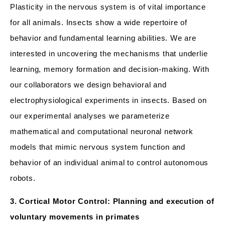
Plasticity in the nervous system is of vital importance
for all animals. Insects show a wide repertoire of
behavior and fundamental learning abilities. We are
interested in uncovering the mechanisms that underlie
learning, memory formation and decision-making. With
our collaborators we design behavioral and
electrophysiological experiments in insects. Based on
our experimental analyses we parameterize
mathematical and computational neuronal network
models that mimic nervous system function and
behavior of an individual animal to control autonomous
robots.
3. Cortical Motor Control: Planning and execution of
voluntary movements in primates