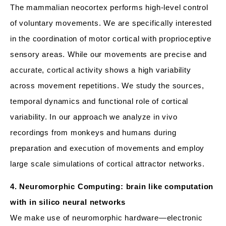
The mammalian neocortex performs high-level control
of voluntary movements. We are specifically interested
in the coordination of motor cortical with proprioceptive
sensory areas. While our movements are precise and
accurate, cortical activity shows a high variability
across movement repetitions. We study the sources,
temporal dynamics and functional role of cortical
variability. In our approach we analyze in vivo
recordings from monkeys and humans during
preparation and execution of movements and employ
large scale simulations of cortical attractor networks.
4. Neuromorphic Computing: brain like computation
with in silico neural networks
We make use of neuromorphic hardware—electronic