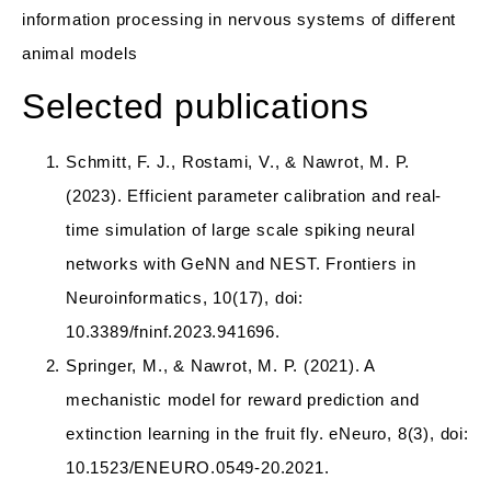
information processing in nervous systems of different
animal models
Selected publications
Schmitt, F. J., Rostami, V., & Nawrot, M. P.
(2023). Efficient parameter calibration and real-
time simulation of large scale spiking neural
networks with GeNN and NEST. Frontiers in
Neuroinformatics, 10(17), doi:
10.3389/fninf.2023.941696.
Springer, M., & Nawrot, M. P. (2021). A
mechanistic model for reward prediction and
extinction learning in the fruit fly. eNeuro, 8(3), doi:
10.1523/ENEURO.0549-20.2021.