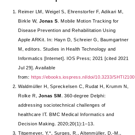
Reimer LM, Weigel S, Ehrenstorfer F, Adikari M,
Birkle W,
Jonas S
. Mobile Motion Tracking for
Disease Prevention and Rehabilitation Using
Apple ARKit. In: Hayn D, Schreier G, Baumgartner
M, editors. Studies in Health Technology and
Informatics [Internet]. IOS Press; 2021 [cited 2021
Jul 29]. Available
from:
https://ebooks.iospress.nl/doi/10.3233/SHTI210
Waldmüller H, Spreckelsen C, Rudat H, Krumm N,
Rolke R,
Jonas SM
. 360-degree Delphi:
addressing sociotechnical challenges of
healthcare IT. BMC Medical Informatics and
Decision Making. 2020;20(1):1–13.
Titgemeyer, Y.*, Surges, R., Altenmüller, D.-M.,