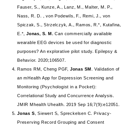
Fauser, S., Kunze, A., Lanz, M., Malter, M. P.,
Nass, R. D. , von Podewils, F., Remi, J., von
Spiczak, S., Strzelczyk, A., Ramos, R.*, Kutafina,
E.*,
Jonas, S. M.
Can commercially available
wearable EEG devices be used for diagnostic
purposes? An explorative pilot study. Epilepsy &
Behavior. 2020;106507.
Ramos RM, Cheng PGF,
Jonas SM
. Validation of
an mHealth App for Depression Screening and
Monitoring (Psychologist in a Pocket):
Correlational Study and Concurrence Analysis.
JMIR Mhealth Uhealth. 2019 Sep 16;7(9):e12051.
Jonas S
, Siewert S, Spreckelsen C. Privacy-
Preserving Record Grouping and Consent