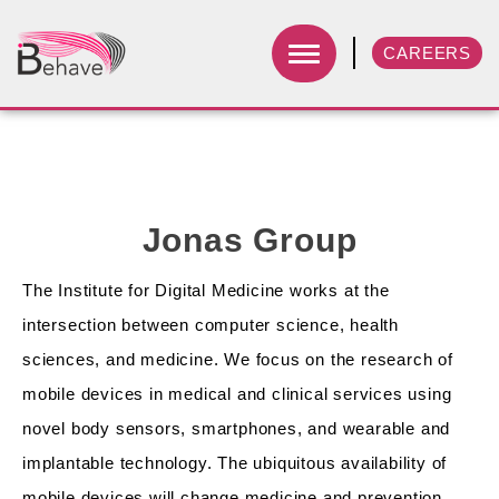
CAREERS
Jonas Group
The Institute for Digital Medicine works at the
intersection between computer science, health
sciences, and medicine. We focus on the research of
mobile devices in medical and clinical services using
novel body sensors, smartphones, and wearable and
implantable technology. The ubiquitous availability of
mobile devices will change medicine and prevention