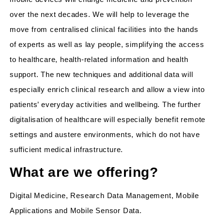
over the next decades. We will help to leverage the
move from centralised clinical facilities into the hands
of experts as well as lay people, simplifying the access
to healthcare, health-related information and health
support. The new techniques and additional data will
especially enrich clinical research and allow a view into
patients’ everyday activities and wellbeing. The further
digitalisation of healthcare will especially benefit remote
settings and austere environments, which do not have
sufficient medical infrastructure.
What are we offering?
Digital Medicine, Research Data Management, Mobile
Applications and Mobile Sensor Data.