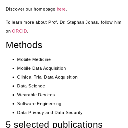
Discover our homepage
here
.
To learn more about Prof. Dr. Stephan Jonas, follow him
on
ORCID
.
Methods
Mobile Medicine
Mobile Data Acquisition
Clinical Trial Data Acquisition
Data Science
Wearable Devices
Software Engineering
Data Privacy and Data Security
5 selected publications