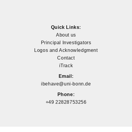
Quick Links:
About us
Principal Investigators
Logos and Acknowledgment
Contact
iTrack
Email:
ibehave@uni-bonn.de
Phone:
+49 22828753256