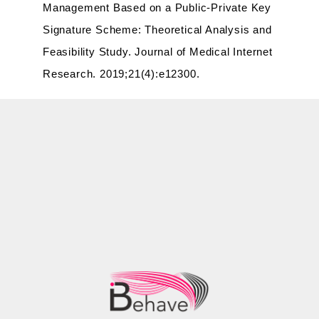
Management Based on a Public-Private Key
Signature Scheme: Theoretical Analysis and
Feasibility Study. Journal of Medical Internet
Research. 2019;21(4):e12300.