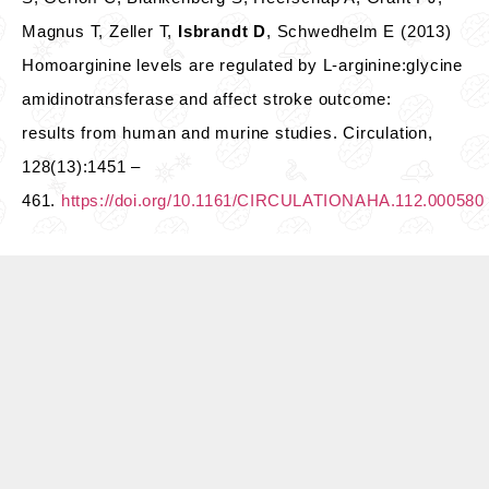
Magnus T, Zeller T,
Isbrandt D
, Schwedhelm E (2013)
Homoarginine levels are regulated by L-arginine:glycine
amidinotransferase and affect stroke outcome:
results from human and murine studies. Circulation,
128(13):1451 –
461.
https://doi.org/10.1161/CIRCULATIONAHA.112.000580