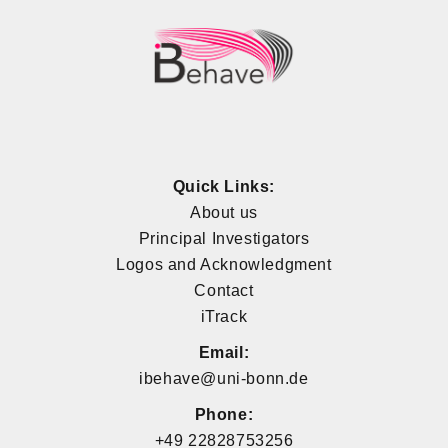
Quick Links:
About us
Principal Investigators
Logos and Acknowledgment
Contact
iTrack
Email:
ibehave@uni-bonn.de
Phone:
+49 22828753256