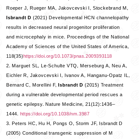
Roeper J, Rueger MA, Jakovcevski I, Stockebrand M,
Isbrandt D
(2021) Developmental HCN channelopathy
results in decreased neural progenitor proliferation
and microcephaly in mice. Proceedings of the National
Academy of Sciences of the United States of America,
118(35)
https://doi.org/10.1073/pnas.2009393118
2. Marguet SL, Le-Schulte VTQ, Merseburg A, Neu A,
Eichler R, Jakovcevski I, Ivanov A, Hanganu-Opatz IL,
Bernard C, Morellini F,
Isbrandt D
(2015) Treatment
during a vulnerable developmental period rescues a
genetic epilepsy. Nature Medicine, 21(12):1436–
1444.
https://doi.org/10.1038/nm.3987
3. Peters HC, Hu H, Pongs O, Storm JF, Isbrandt D
(2005) Conditional transgenic suppression of M