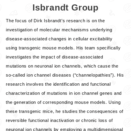
Isbrandt Group
The focus of Dirk Isbrandt’s research is on the
investigation of molecular mechanisms underlying
disease-associated changes in cellular excitability
using transgenic mouse models. His team specifically
investigates the impact of disease-associated
mutations on neuronal ion channels, which cause the
so-called ion channel diseases (“channelopathies”). His
research involves the identification and functional
characterization of mutations in ion channel genes and
the generation of corresponding mouse models. Using
these transgenic mice, he studies the consequences of
reversible functional inactivation or chronic loss of
neuronal ion channels by employing a multidimensional