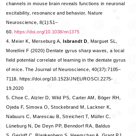
channels in mouse brain reveals functions in neuronal
excitability, resonance and behavior. Nature
Neuroscience, 8(1):51–
60.
https://doi.org/10.1038/nn1375
4. Meier K, Merseburg A,
Isbrandt D
, Marguet SL,
Morellini F (2020) Dentate gyrus sharp waves, a local
field potential correlate of learning in the dentate gyrus
of mice. The Journal of Neuroscience, 40(37):7105–
7118. https://doi.org/10.1523/JNEUROSCI.2275-
19.2020
5. Choe C, Atzler D, Wild PS, Carter AM, Böger RH,
Ojeda F, Simova O, Stockebrand M, Lackner K,
Nabuurs C, Marescau B, Streichert T, Müller C,
Lüneburg N, De Deyn PP, Benndorf RA, Baldus
S, Gerloff C, Blankenberg S, Heerschap A, Grant PJ,