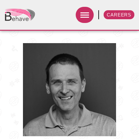
CAREERS