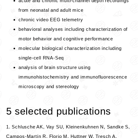
acute and chronic multi-channel depth recordings
from neonatal and adult mice
chronic video EEG telemetry
behavioral analyses including characterization of
motor behavior and cognitive performance
molecular biological characterization including
single-cell RNA-Seq
analysis of brain structure using
immunohistochemistry and immunofluorescence
microscopy and stereology
5 selected publications
1. Schlusche AK, Vay SU, Kleinenkuhnen N, Sandke S,
Campos-Martín R, Florio M, Huttner W, Tresch A,