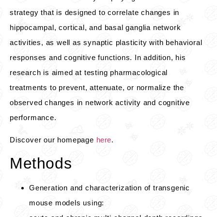
strategy that is designed to correlate changes in
hippocampal, cortical, and basal ganglia network
activities, as well as synaptic plasticity with behavioral
responses and cognitive functions. In addition, his
research is aimed at testing pharmacological
treatments to prevent, attenuate, or normalize the
observed changes in network activity and cognitive
performance.
Discover our homepage
here
.
Methods
Generation and characterization of transgenic
mouse models using: