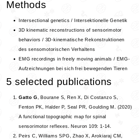
Methods
Intersectional genetics / Intersektionelle Genetik
3D kinematic reconstructions of sensorimotor
behaviors / 3D-kinematische Rekonstruktionen
des sensomotorischen Verhaltens
EMG recordings in freely moving animals / EMG-
Aufzeichnungen bei sich frei bewegenden Tieren
5 selected publications
Gatto G
, Bourane S, Ren X, Di Costanzo S,
Fenton PK, Halder P, Seal PR, Goulding M. (2020)
A functional topographic map for spinal
sensorimotor reflexes. Neuron 109: 1-14.
Peirs C, Williams SPG, Zhao X, Arokiaraj CM,