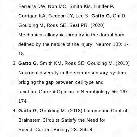
Ferreira DW, Noh MC, Smith KM, Halder P.,
Corrigan KA, Gedeon JY, Lee S,
Gatto G
, Chi D,
Goulding M, Ross SE, Seal PR. (2020)
Mechanical allodynia circuitry in the dorsal horn
defined by the nature of the injury. Neuron 109: 1-
18.
Gatto G
, Smith KM, Ross SE, Goulding M. (2019)
Neuronal diversity in the somatosensory system:
bridging the gap between cell type and
function. Current Opinion in Neurobiology 56: 167-
174.
Gatto G
, Goulding M. (2018) Locomotion Control:
Brainstem Circuits Satisfy the Need for
Speed. Current Biology 28: 256-9.