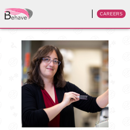
CAREERS