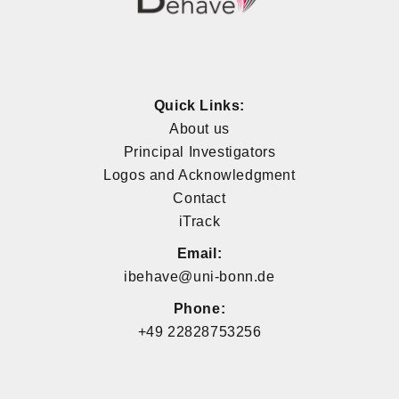
Quick Links:
About us
Principal Investigators
Logos and Acknowledgment
Contact
iTrack
Email:
ibehave@uni-bonn.de
Phone:
+49 22828753256