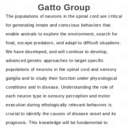
Gatto Group
The populations of neurons in the spinal cord are critical
for generating innate and conscious behaviors that
enable animals to explore the environment, search for
food, escape predators, and adapt to difficult situations.
We have developed, and will continue to develop,
advanced genetic approaches to target specific
populations of neurons in the spinal cord and sensory
ganglia and to study their function under physiological
conditions and in disease. Understanding the role of
each neuron type in sensory perception and motor
execution during ethologically relevant behaviors is
crucial to identify the causes of disease onset and its
prognosis. This knowledge will be fundamental to