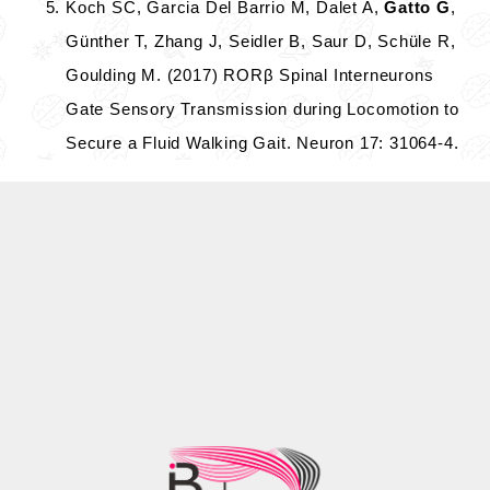
Koch SC, Garcia Del Barrio M, Dalet A,
Gatto G
,
Günther T, Zhang J, Seidler B, Saur D, Schüle R,
Goulding M. (2017) RORβ Spinal Interneurons
Gate Sensory Transmission during Locomotion to
Secure a Fluid Walking Gait. Neuron 17: 31064-4.