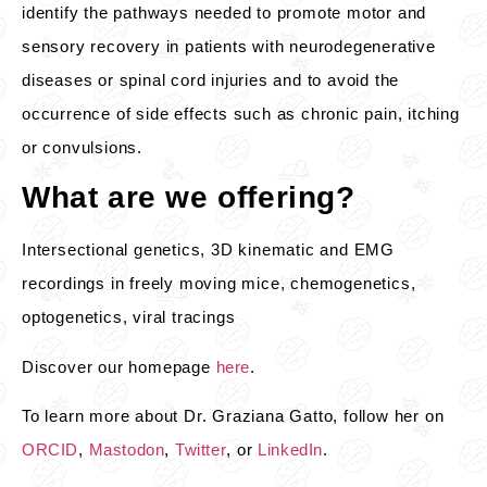
identify the pathways needed to promote motor and
sensory recovery in patients with neurodegenerative
diseases or spinal cord injuries and to avoid the
occurrence of side effects such as chronic pain, itching
or convulsions.
What are we offering?
Intersectional genetics, 3D kinematic and EMG
recordings in freely moving mice, chemogenetics,
optogenetics, viral tracings
Discover our homepage
here
.
To learn more about Dr. Graziana Gatto, follow her on
ORCID
,
Mastodon
,
Twitter
, or
LinkedIn
.