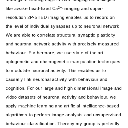
2+
like awake head-fixed Ca
-imaging and super-
resolution 2P-STED imaging enables us to record on
the level of individual synapses up to neuronal network.
We are able to correlate structural synaptic plasticity
and neuronal network activity with precisely measured
behaviour. Furthermore, we use state of the art
optogenetic and chemogenetic manipulation techniques
to modulate neuronal activity. This enables us to
causally link neuronal activity with behaviour and
cognition. For our large and high dimensional image and
video datasets of neuronal activity and behaviour, we
apply machine learning and artificial intelligence-based
algorithms to perform image analysis and unsupervised
behaviour classification. Thereby my group is perfectly