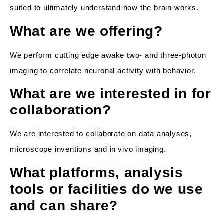
suited to ultimately understand how the brain works.
What are we offering?
We perform cutting edge awake two- and three-photon
imaging to correlate neuronal activity with behavior.
What are we interested in for
collaboration?
We are interested to collaborate on data analyses,
microscope inventions and in vivo imaging.
What platforms, analysis
tools or facilities do we use
and can share?