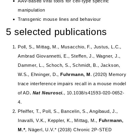
AAV-based viral tools for cell-type specific
manipulation
Transgenic mouse lines and behaviour
5 selected publications
Poll, S., Mittag, M., Musacchio, F., Justus, L.C.,
Ambrad Giovannetti, E., Steffen, J., Wagner, J.,
Dammer, L., Schoch, S., Schmidt, B., Jackson,
W.S., Ehninger, D.,
Fuhrmann, M
. (2020) Memory
trace interference impairs recall in a mouse model
of AD
.
Nat Neurosci.
, 10.1038/s41593-020-0652-
4.
Pfeiffer, T., Poll, S., Bancelin, S., Angibaud, J.,
Inavalli, V.K., Keppler, K., Mittag, M.,
Fuhrmann,
M.*
, Nägerl, U.V.* (2018) Chronic 2P-STED