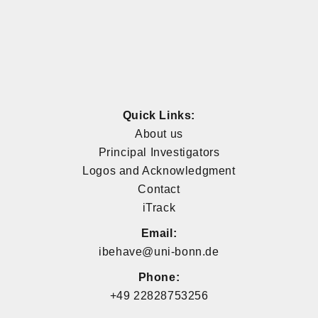
Quick Links:
About us
Principal Investigators
Logos and Acknowledgment
Contact
iTrack
Email:
ibehave@uni-bonn.de
Phone:
+49 22828753256