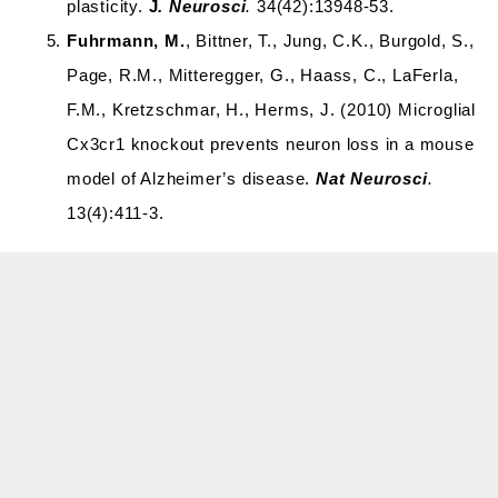
plasticity.
J
. Neurosci
.
34(42):13948-53.
Fuhrmann, M.
, Bittner, T., Jung, C.K., Burgold, S.,
Page, R.M., Mitteregger, G., Haass, C., LaFerla,
F.M., Kretzschmar, H., Herms, J. (2010) Microglial
Cx3cr1 knockout prevents neuron loss in a mouse
model of Alzheimer’s disease.
Nat Neurosci
.
13(4):411-3.