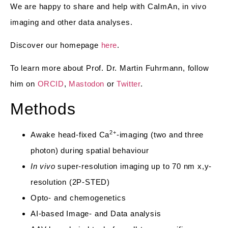
We are happy to share and help with CaImAn, in vivo
imaging and other data analyses.
Discover our homepage
here
.
To learn more about Prof. Dr. Martin Fuhrmann, follow
him on
ORCID
,
Mastodon
or
Twitter
.
Methods
2+
Awake head-fixed Ca
-imaging (two and three
photon) during spatial behaviour
In vivo
super-resolution imaging up to 70 nm x,y-
resolution (2P-STED)
Opto- and chemogenetics
AI-based Image- and Data analysis