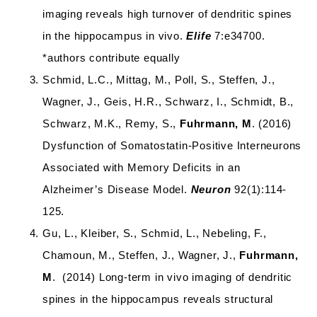
imaging reveals high turnover of dendritic spines
in the hippocampus in vivo.
Elife
7:e34700.
*authors contribute equally
Schmid, L.C., Mittag, M., Poll, S., Steffen, J.,
Wagner, J., Geis, H.R., Schwarz, I., Schmidt, B.,
Schwarz, M.K., Remy, S.,
Fuhrmann, M
. (2016)
Dysfunction of Somatostatin-Positive Interneurons
Associated with Memory Deficits in an
Alzheimer’s Disease Model.
Neuron
92(1):114-
125.
Gu, L., Kleiber, S., Schmid, L., Nebeling, F.,
Chamoun, M., Steffen, J., Wagner, J.,
Fuhrmann,
M
. (2014) Long-term in vivo imaging of dendritic
spines in the hippocampus reveals structural