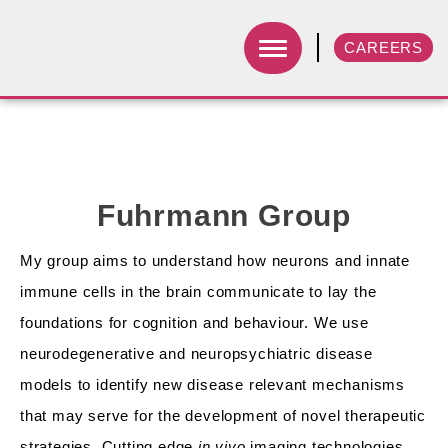
CAREERS
Fuhrmann Group
My group aims to understand how neurons and innate
immune cells in the brain communicate to lay the
foundations for cognition and behaviour. We use
neurodegenerative and neuropsychiatric disease
models to identify new disease relevant mechanisms
that may serve for the development of novel therapeutic
strategies. Cutting edge
in vivo
imaging technologies