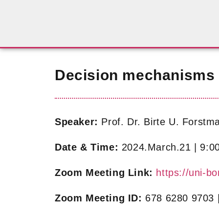
Decision mechanisms i
Speaker:
Prof. Dr. Birte U. Forstm
Date & Time:
2024.March.21 | 9:0
Zoom Meeting Link:
https://uni
Zoom Meeting ID:
678 6280 9703 