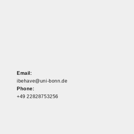
Email:
ibehave@uni-bonn.de
Phone:
+49 22828753256