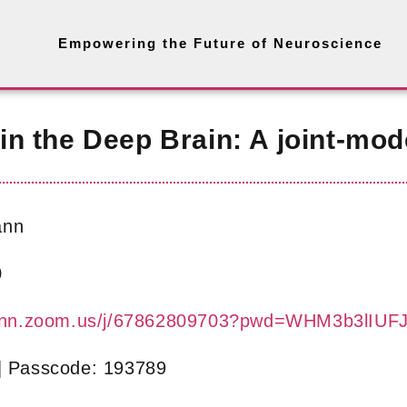
Empowering the Future of Neuroscience
n the Deep Brain: A joint-mod
ann
0
-bonn.zoom.us/j/67862809703?pwd=WHM3b3lI
| Passcode: 193789