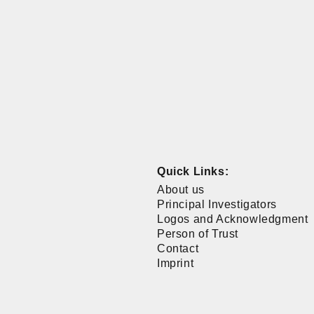
Quick Links:
About us
Principal Investigators
Logos and Acknowledgment
Person of Trust
Contact
Imprint