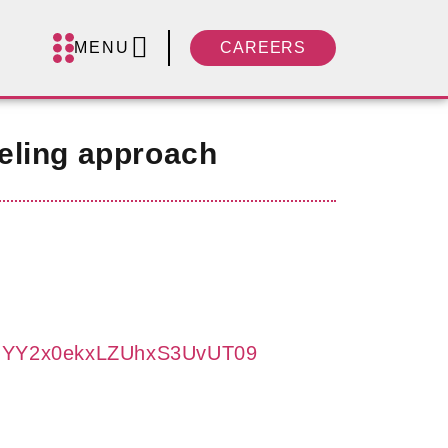
MENU
CAREERS
eling approach
UFJYY2x0ekxLZUhxS3UvUT09