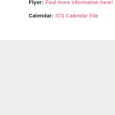
Flyer:
Find more information here!
Calendar:
ICS Calendar File