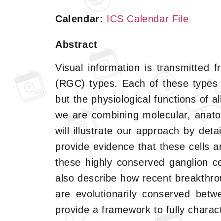
Calendar:
ICS Calendar File
Abstract
Visual information is transmitted f
(RGC) types. Each of these types 
but the physiological functions of 
we are combining molecular, anato
will illustrate our approach by deta
provide evidence that these cells 
these highly conserved ganglion cell
also describe how recent breakthro
are evolutionarily conserved betw
provide a framework to fully charac