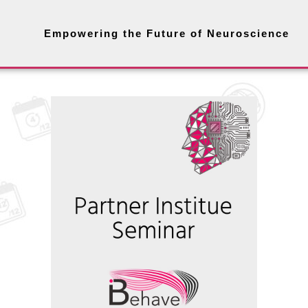
Empowering the Future of Neuroscience