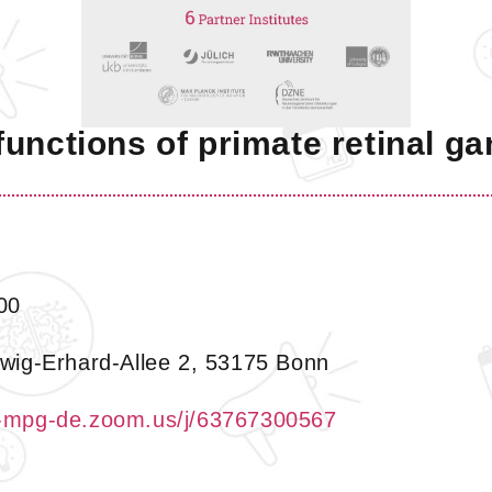
unctions of primate retinal ga
00
wig-Erhard-Allee 2, 53175 Bonn
b-mpg-de.zoom.us/j/63767300567