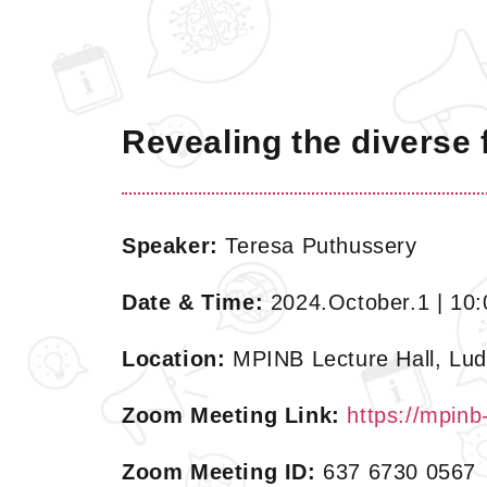
Revealing the diverse f
Speaker:
Teresa Puthussery
Date & Time:
2024.October.1 | 10:
Location:
MPINB Lecture Hall, Lud
Zoom Meeting Link:
https://mpin
Zoom Meeting ID:
637 6730 0567