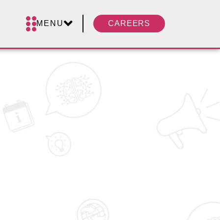
MENU
CAREERS