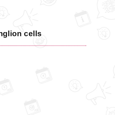
nglion cells