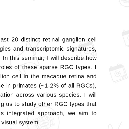
st 20 distinct retinal ganglion cell
ies and transcriptomic signatures,
In this seminar, I will describe how
roles of these sparse RGC types. I
glion cell in the macaque retina and
se in primates (~1-2% of all RGCs),
ation across various species. I will
ng us to study other RGC types that
is integrated approach, we aim to
 visual system.