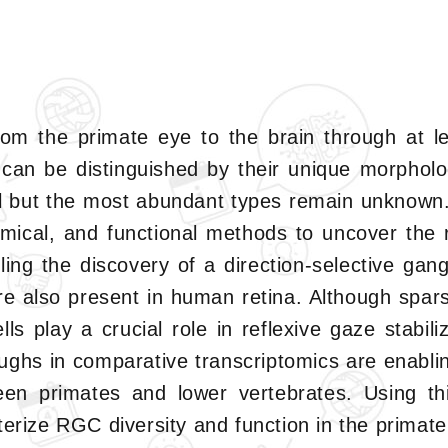
rom the primate eye to the brain through at lea
can be distinguished by their unique morpholog
all but the most abundant types remain unknown. 
mical, and functional methods to uncover the 
iling the discovery of a direction-selective gan
are also present in human retina. Although spar
s play a crucial role in reflexive gaze stabiliz
ughs in comparative transcriptomics are enabli
een primates and lower vertebrates. Using th
terize RGC diversity and function in the primate