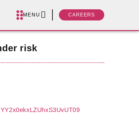
MENU
CAREERS
der risk
UFJYY2x0ekxLZUhxS3UvUT09