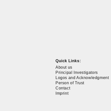
Quick Links:
About us
Principal Investigators
Logos and Acknowledgment
Person of Trust
Contact
Imprint