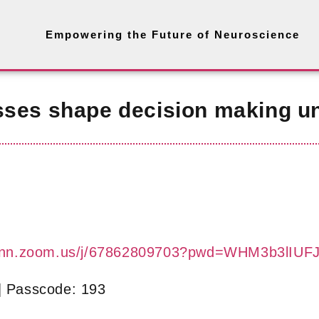
Empowering the Future of Neuroscience
sses shape decision making un
-bonn.zoom.us/j/67862809703?pwd=WHM3b3lI
| Passcode: 193