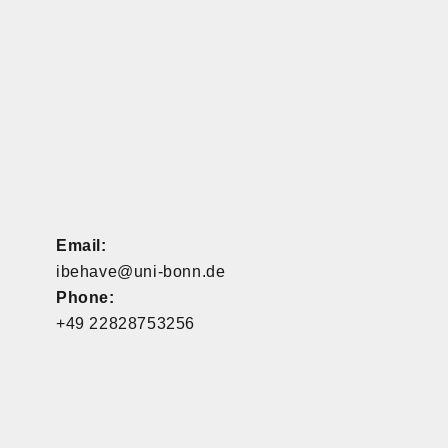
Email:
ibehave@uni-bonn.de
Phone:
+49 22828753256