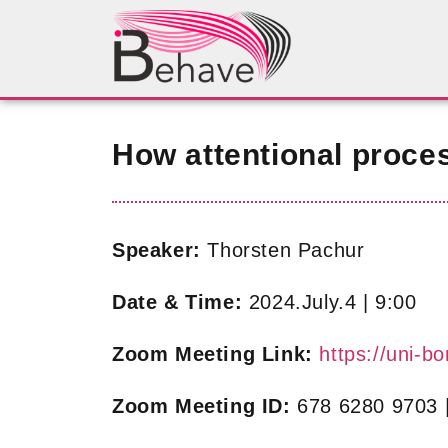
How attentional proce
Speaker:
Thorsten Pachur
Date & Time:
2024.July.4 | 9:00
Zoom Meeting Link:
https://uni
Zoom Meeting ID:
678 6280 9703 