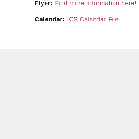
Flyer:
Find more information here!
Calendar:
ICS Calendar File