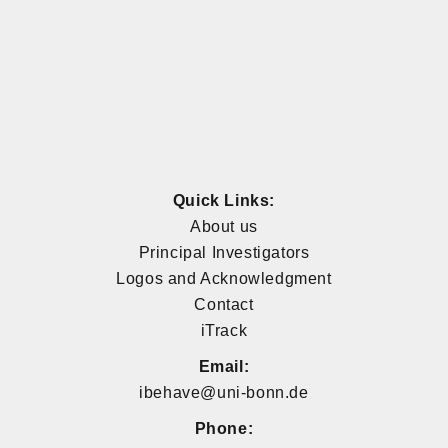
Quick Links:
About us
Principal Investigators
Logos and Acknowledgment
Contact
iTrack
Email:
ibehave@uni-bonn.de
Phone: