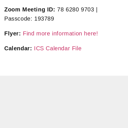
Zoom Meeting ID:
78 6280 9703 |
Passcode: 193789
Flyer:
Find more information here!
Calendar:
ICS Calendar File