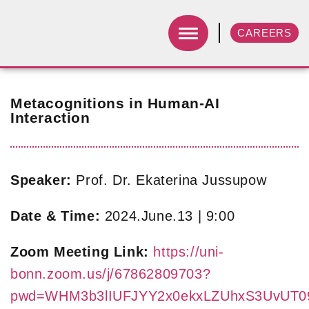
CAREERS
Metacognitions in Human-AI
Interaction
Speaker:
Prof. Dr. Ekaterina Jussupow
Date & Time:
2024.June.13 | 9:00
Zoom Meeting Link:
https://uni-
bonn.zoom.us/j/67862809703?
pwd=WHM3b3lIUFJYY2x0ekxLZUhxS3UvUT0