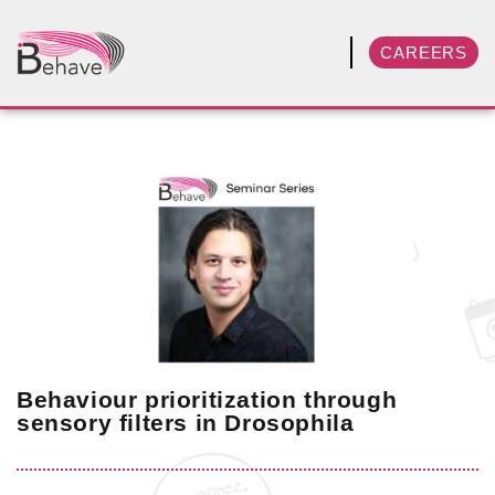
CAREERS
Behaviour prioritization through
sensory filters in Drosophila