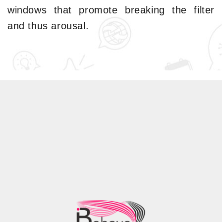
windows that promote breaking the filter
and thus arousal.