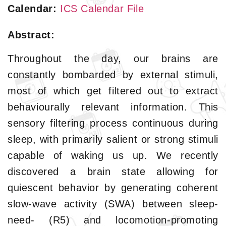
Calendar:
ICS Calendar File
Abstract:
Throughout the day, our brains are
constantly bombarded by external stimuli,
most of which get filtered out to extract
behaviourally relevant information. This
sensory filtering process continuous during
sleep, with primarily salient or strong stimuli
capable of waking us up. We recently
discovered a brain state allowing for
quiescent behavior by generating coherent
slow-wave activity (SWA) between sleep-
need- (R5) and locomotion-promoting