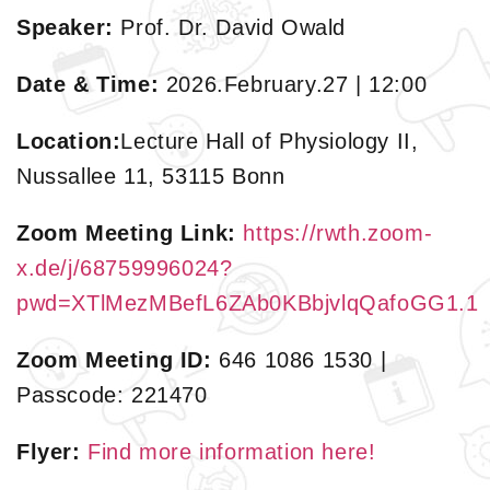
Speaker:
Prof. Dr. David Owald
Date & Time:
2026.February.27 | 12:00
Location:
Lecture Hall of Physiology II,
Nussallee 11, 53115 Bonn
Zoom Meeting Link:
https://rwth.zoom-
x.de/j/68759996024?
pwd=XTlMezMBefL6ZAb0KBbjvlqQafoGG1.1
Zoom Meeting ID:
646 1086 1530 |
Passcode: 221470
Flyer:
Find more information here!