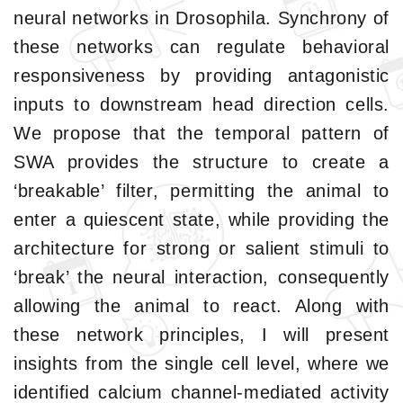
neural networks in Drosophila. Synchrony of
these networks can regulate behavioral
responsiveness by providing antagonistic
inputs to downstream head direction cells.
We propose that the temporal pattern of
SWA provides the structure to create a
‘breakable’ filter, permitting the animal to
enter a quiescent state, while providing the
architecture for strong or salient stimuli to
‘break’ the neural interaction, consequently
allowing the animal to react. Along with
these network principles, I will present
insights from the single cell level, where we
identified calcium channel-mediated activity