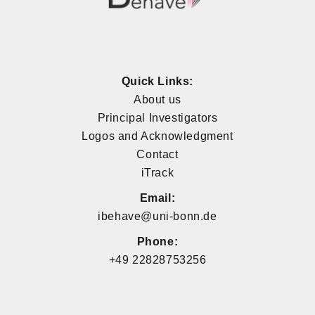
Quick Links:
About us
Principal Investigators
Logos and Acknowledgment
Contact
iTrack
Email:
ibehave@uni-bonn.de
Phone:
+49 22828753256