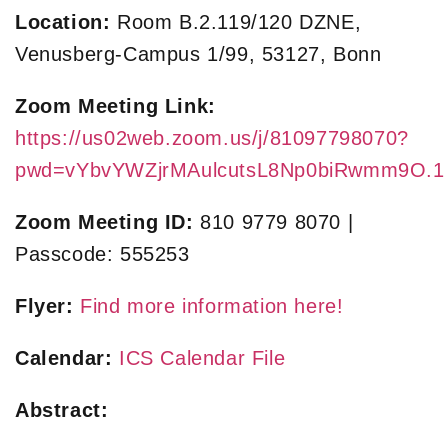
Location:
Room B.2.119/120 DZNE,
Venusberg-Campus 1/99, 53127, Bonn
Zoom Meeting Link:
https://us02web.zoom.us/j/81097798070?
pwd=vYbvYWZjrMAulcutsL8Np0biRwmm9O.1
Zoom Meeting ID:
810 9779 8070 |
Passcode: 555253
Flyer:
Find more information here!
Calendar:
ICS Calendar File
Abstract: