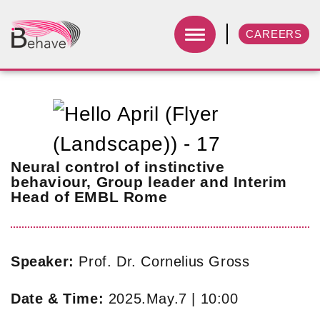
CAREERS
Neural control of instinctive
behaviour, Group leader and Interim
Head of EMBL Rome
Speaker:
Prof. Dr. Cornelius Gross
Date & Time:
2025.May.7 | 10:00