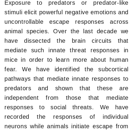
Exposure to predators or predator-like
stimuli elicit powerful negative emotions and
uncontrollable escape responses across
animal species. Over the last decade we
have dissected the brain circuits that
mediate such innate threat responses in
mice in order to learn more about human
fear. We have identified the subcortical
pathways that mediate innate responses to
predators and shown that these are
independent from those that mediate
responses to social threats. We have
recorded the responses of individual
neurons while animals initiate escape from