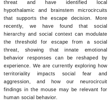
threat and have identified local
hypothalamic and brainstem microcircuits
that supports the escape decision. More
recently, we have found that social
hierarchy and social context can modulate
the threshold for escape from a social
threat, showing that innate emotional
behavior responses can be reshaped by
experience. We are currently exploring how
territoriality impacts social fear and
aggression, and how our neurocircuit
findings in the mouse may be relevant for
human social behavior.