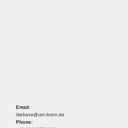
Email:
ibehave@uni-bonn.de
Phone: