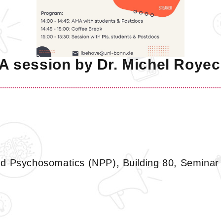
 session by Dr. Michel Royec
d Psychosomatics (NPP), Building 80, Seminar 