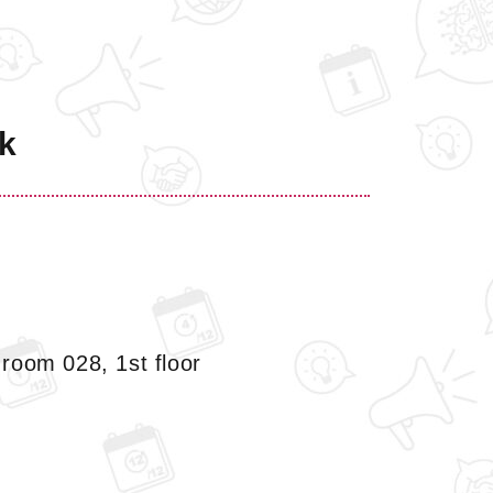
k
room 028, 1st floor