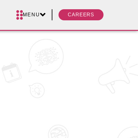
MENU
CAREERS