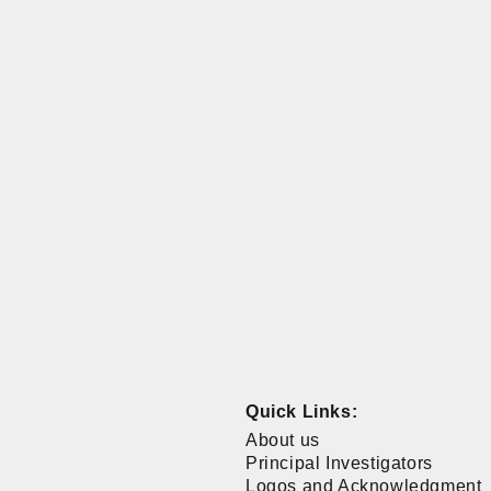
Quick Links:
About us
Principal Investigators
Logos and Acknowledgment