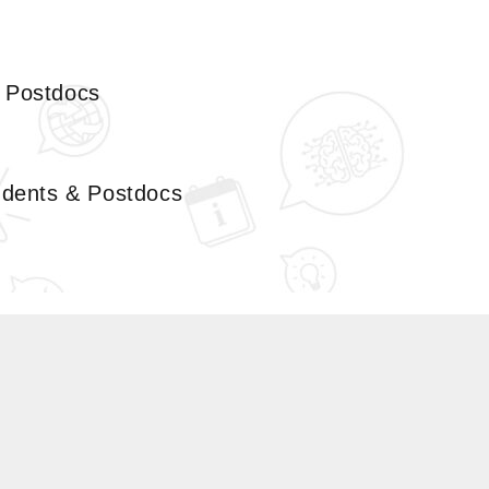
& Postdocs
tudents & Postdocs