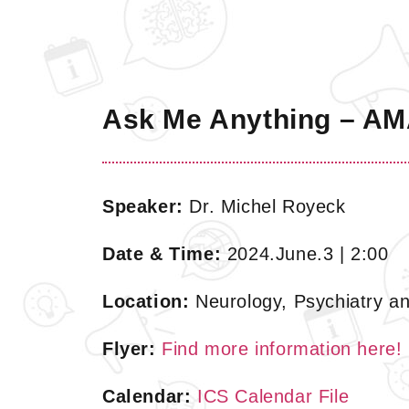
Ask Me Anything – AMA
Speaker:
Dr. Michel Royeck
Date & Time:
2024.June.3 | 2:00
Location:
Neurology, Psychiatry an
Flyer:
Find more information here!
Calendar:
ICS Calendar File