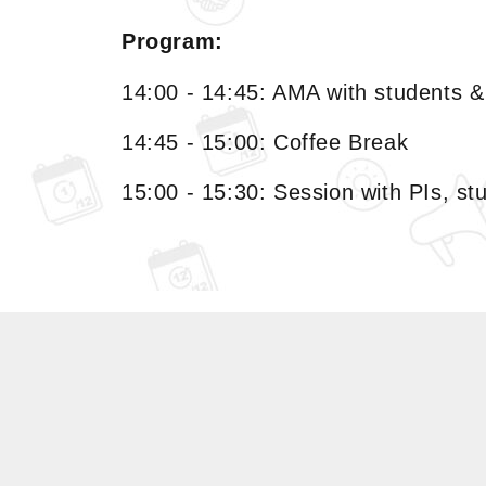
Program:
14:00 - 14:45: AMA with students 
14:45 - 15:00: Coffee Break
15:00 - 15:30: Session with PIs, s