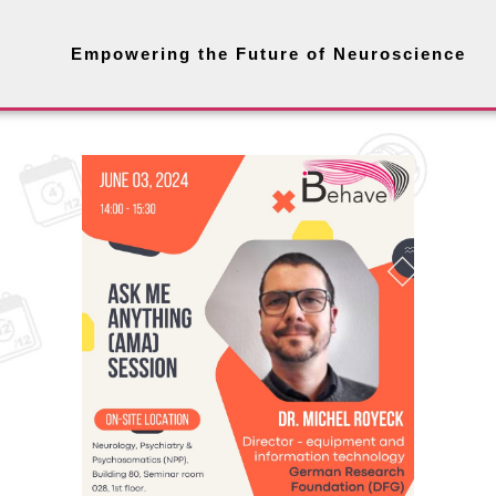
Empowering the Future of Neuroscience