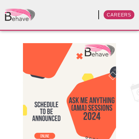
CAREERS