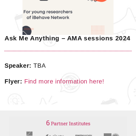
Ask Me Anything – AMA sessions 2024
Speaker:
TBA
Flyer:
Find more information here!