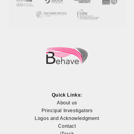
Quick Links:
About us
Principal Investigators
Logos and Acknowledgment
Contact
iTrack