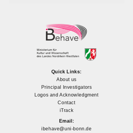
Quick Links:
About us
Principal Investigators
Logos and Acknowledgment
Contact
iTrack
Email:
ibehave@uni-bonn.de