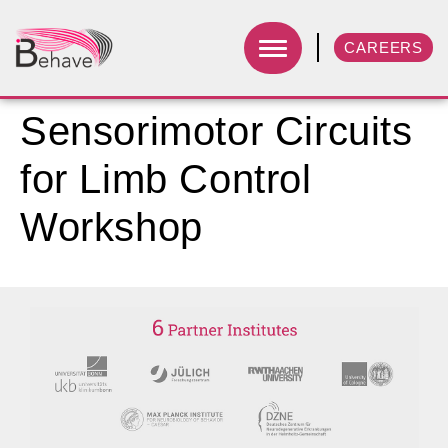
CAREERS
Sensorimotor Circuits
for Limb Control
Workshop