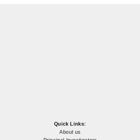
Quick Links:
About us