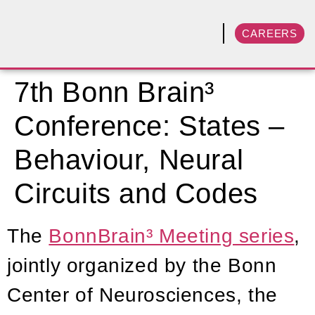
CAREERS
7th Bonn Brain³
Conference: States –
Behaviour, Neural
Circuits and Codes
The
BonnBrain³ Meeting series
,
jointly organized by the Bonn
Center of Neurosciences, the