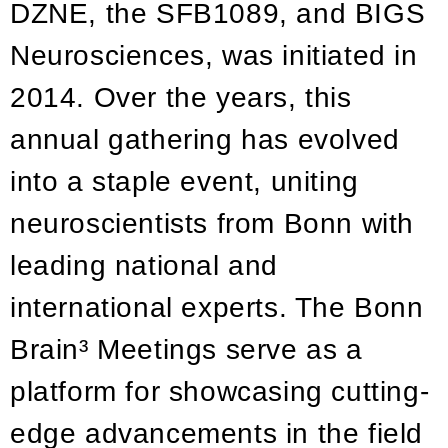
DZNE, the SFB1089, and BIGS
Neurosciences, was initiated in
2014. Over the years, this
annual gathering has evolved
into a staple event, uniting
neuroscientists from Bonn with
leading national and
international experts. The Bonn
Brain³ Meetings serve as a
platform for showcasing cutting-
edge advancements in the field