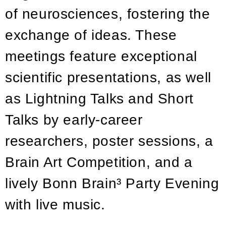
of neurosciences, fostering the
exchange of ideas. These
meetings feature exceptional
scientific presentations, as well
as Lightning Talks and Short
Talks by early-career
researchers, poster sessions, a
Brain Art Competition, and a
lively Bonn Brain³ Party Evening
with live music.