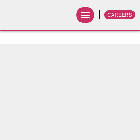
CAREERS