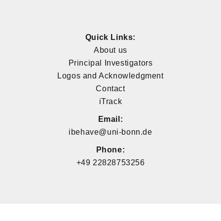
Quick Links:
About us
Principal Investigators
Logos and Acknowledgment
Contact
iTrack
Email:
ibehave@uni-bonn.de
Phone:
+49 22828753256