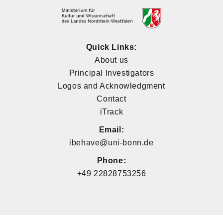
Quick Links:
About us
Principal Investigators
Logos and Acknowledgment
Contact
iTrack
Email:
ibehave@uni-bonn.de
Phone:
+49 22828753256