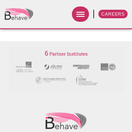
CAREERS