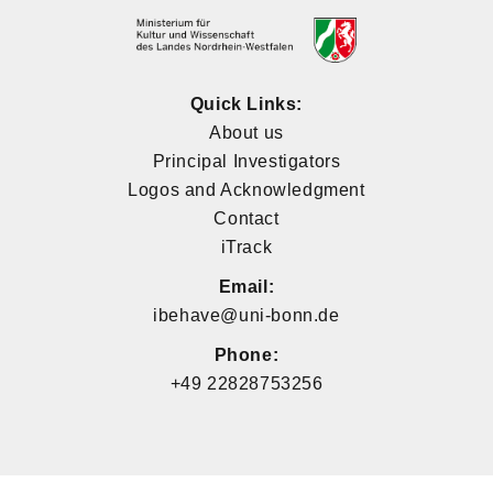
Quick Links:
About us
Principal Investigators
Logos and Acknowledgment
Contact
iTrack
Email:
ibehave@uni-bonn.de
Phone:
+49 22828753256