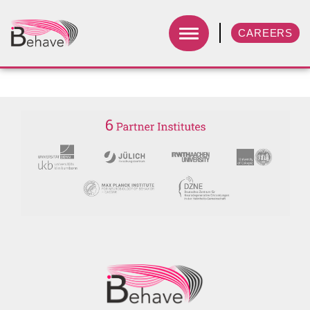
CAREERS