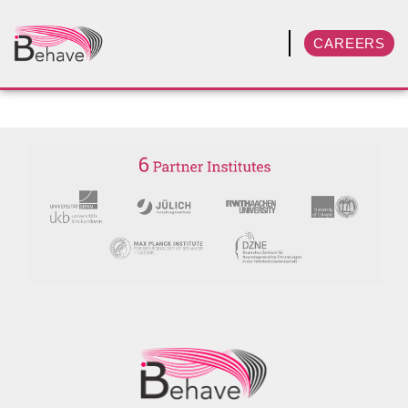
CAREERS