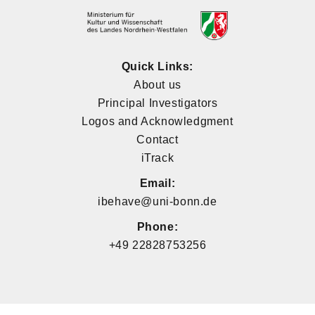
Quick Links:
About us
Principal Investigators
Logos and Acknowledgment
Contact
iTrack
Email:
ibehave@uni-bonn.de
Phone:
+49 22828753256