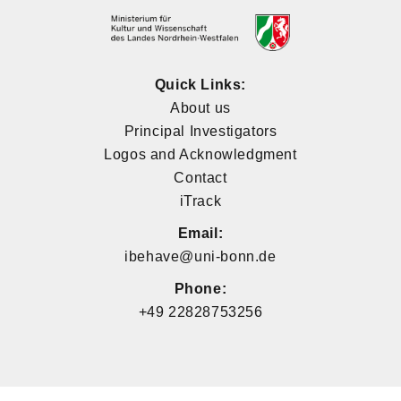
Quick Links:
About us
Principal Investigators
Logos and Acknowledgment
Contact
iTrack
Email:
ibehave@uni-bonn.de
Phone:
+49 22828753256