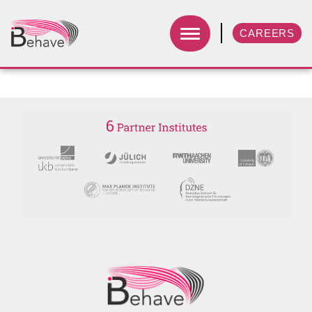
CAREERS