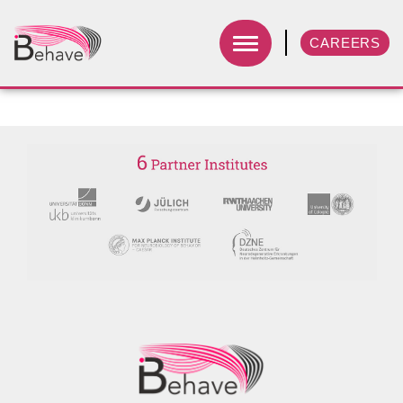
CAREERS