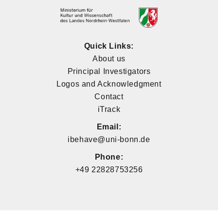
Quick Links:
About us
Principal Investigators
Logos and Acknowledgment
Contact
iTrack
Email:
ibehave@uni-bonn.de
Phone:
+49 22828753256