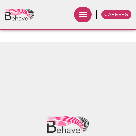
CAREERS