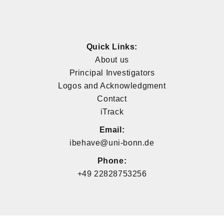
Quick Links:
About us
Principal Investigators
Logos and Acknowledgment
Contact
iTrack
Email:
ibehave@uni-bonn.de
Phone:
+49 22828753256