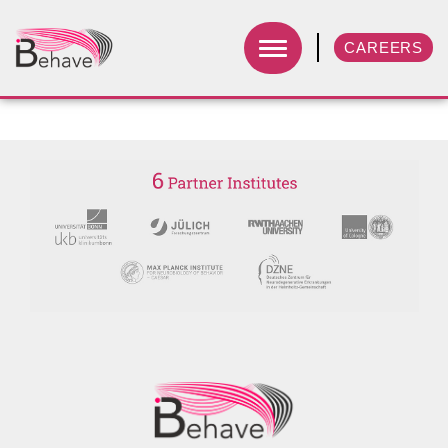
CAREERS