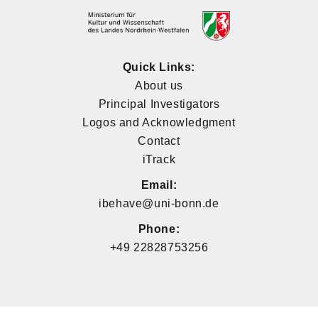
Quick Links:
About us
Principal Investigators
Logos and Acknowledgment
Contact
iTrack
Email:
ibehave@uni-bonn.de
Phone:
+49 22828753256