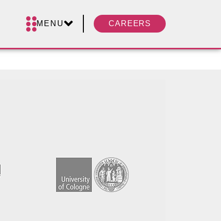
MENU
CAREERS