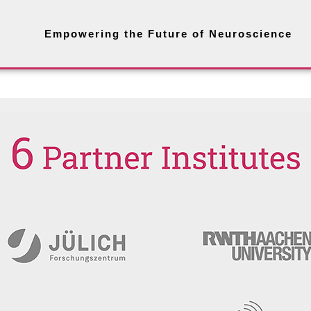
Empowering the Future of Neuroscience