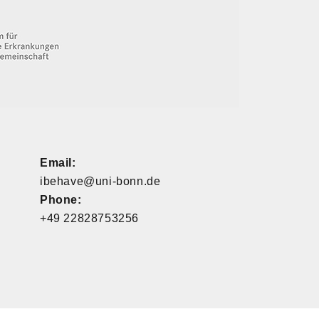
Email:
ibehave@uni-bonn.de
Phone:
+49 22828753256