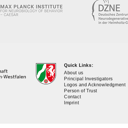
Quick Links:
About us
Principal Investigators
Logos and Acknowledgment
Person of Trust
Contact
Imprint