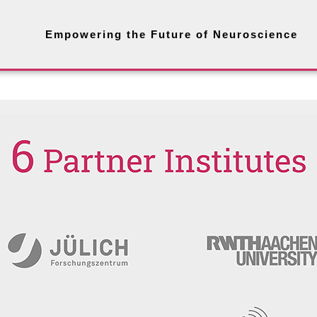
Empowering the Future of Neuroscience