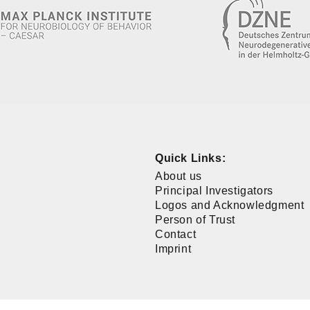
Quick Links:
About us
Principal Investigators
Logos and Acknowledgment
Person of Trust
Contact
Imprint