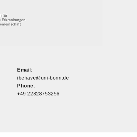
Email:
ibehave@uni-bonn.de
Phone:
+49 22828753256