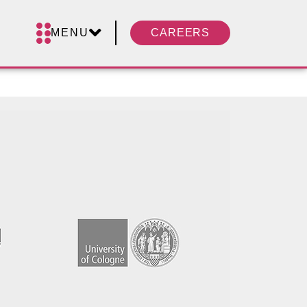
MENU
CAREERS