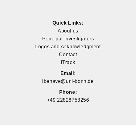
Quick Links:
About us
Principal Investigators
Logos and Acknowledgment
Contact
iTrack
Email:
ibehave@uni-bonn.de
Phone:
+49 22828753256