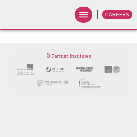
CAREERS