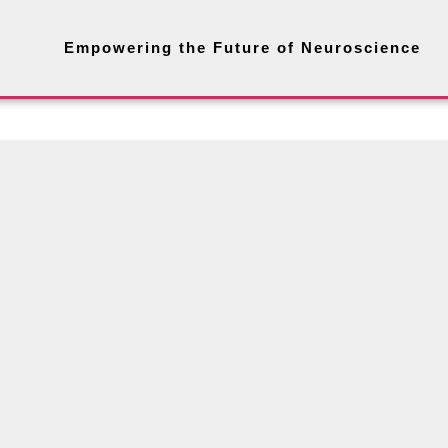
Empowering the Future of Neuroscience