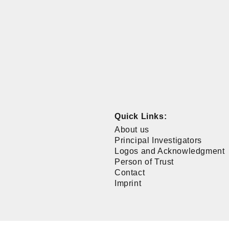
Quick Links:
About us
Principal Investigators
Logos and Acknowledgment
Person of Trust
Contact
Imprint