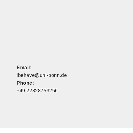
Email:
ibehave@uni-bonn.de
Phone:
+49 22828753256