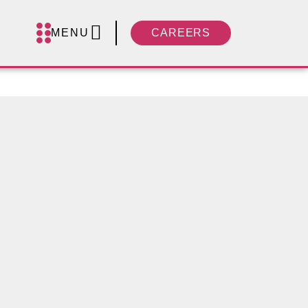
MENU
CAREERS