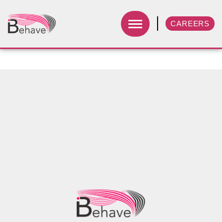
CAREERS