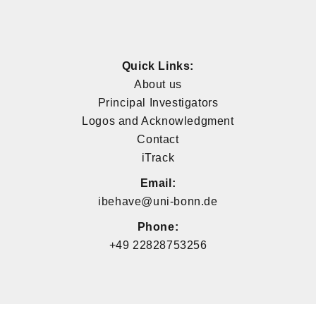
Quick Links:
About us
Principal Investigators
Logos and Acknowledgment
Contact
iTrack
Email:
ibehave@uni-bonn.de
Phone:
+49 22828753256