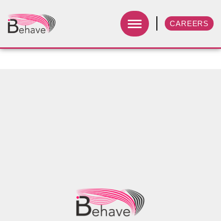
CAREERS