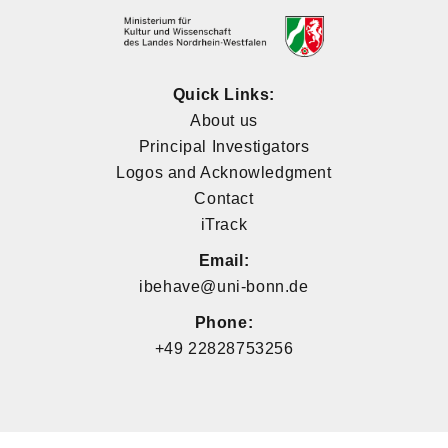
Quick Links:
About us
Principal Investigators
Logos and Acknowledgment
Contact
iTrack
Email:
ibehave@uni-bonn.de
Phone:
+49 22828753256