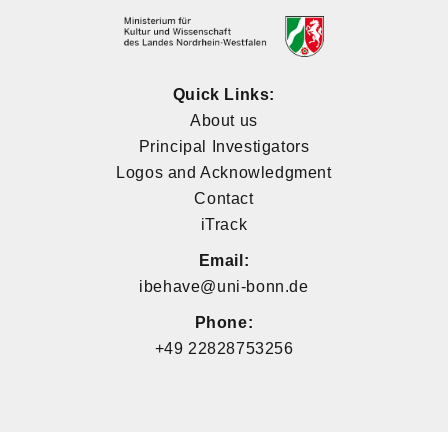
Quick Links:
About us
Principal Investigators
Logos and Acknowledgment
Contact
iTrack
Email:
ibehave@uni-bonn.de
Phone:
+49 22828753256