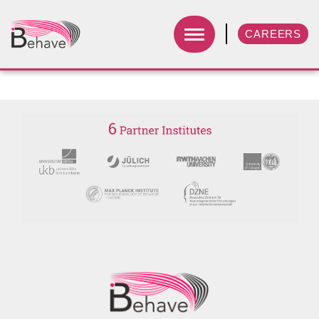
CAREERS