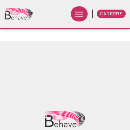
CAREERS