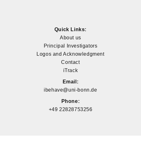
Quick Links:
About us
Principal Investigators
Logos and Acknowledgment
Contact
iTrack
Email:
ibehave@uni-bonn.de
Phone:
+49 22828753256