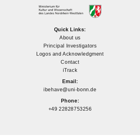
Quick Links:
About us
Principal Investigators
Logos and Acknowledgment
Contact
iTrack
Email:
ibehave@uni-bonn.de
Phone:
+49 22828753256