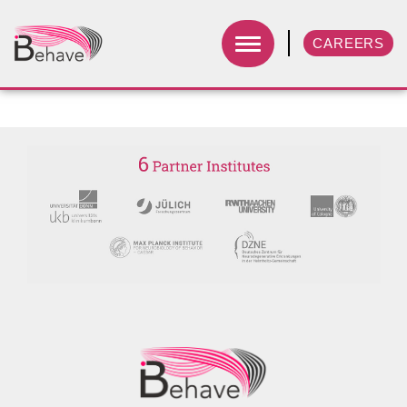
CAREERS