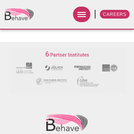
CAREERS