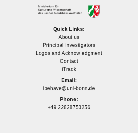
Quick Links:
About us
Principal Investigators
Logos and Acknowledgment
Contact
iTrack
Email:
ibehave@uni-bonn.de
Phone:
+49 22828753256