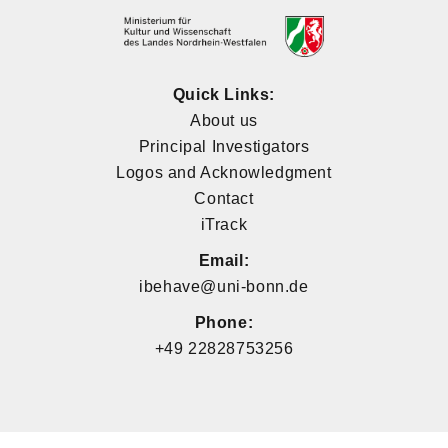
Quick Links:
About us
Principal Investigators
Logos and Acknowledgment
Contact
iTrack
Email:
ibehave@uni-bonn.de
Phone:
+49 22828753256