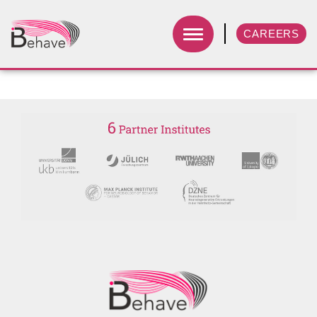
CAREERS