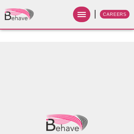
CAREERS