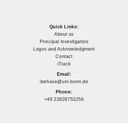
Quick Links:
About us
Principal Investigators
Logos and Acknowledgment
Contact
iTrack
Email:
ibehave@uni-bonn.de
Phone:
+49 22828753256