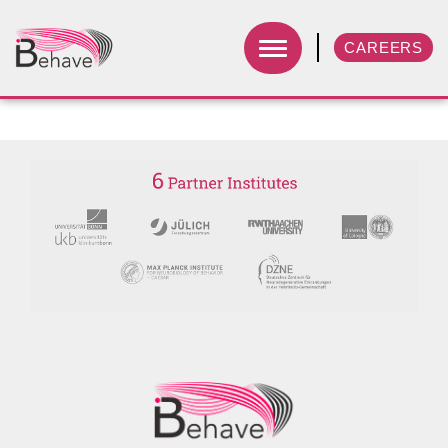
CAREERS