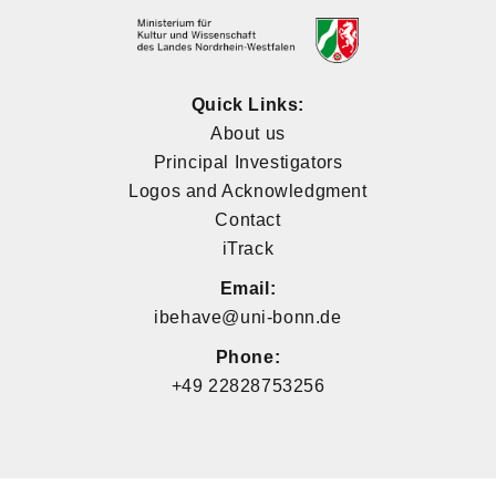
Quick Links:
About us
Principal Investigators
Logos and Acknowledgment
Contact
iTrack
Email:
ibehave@uni-bonn.de
Phone:
+49 22828753256