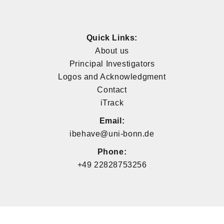
Quick Links:
About us
Principal Investigators
Logos and Acknowledgment
Contact
iTrack
Email:
ibehave@uni-bonn.de
Phone:
+49 22828753256