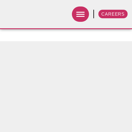
CAREERS