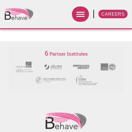
CAREERS