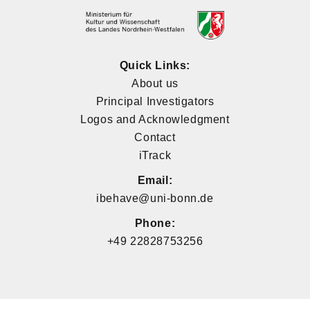
Quick Links:
About us
Principal Investigators
Logos and Acknowledgment
Contact
iTrack
Email:
ibehave@uni-bonn.de
Phone:
+49 22828753256