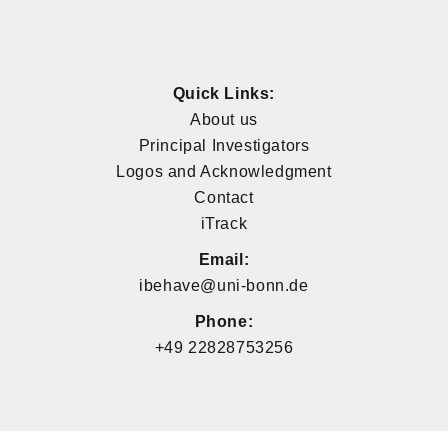
Quick Links:
About us
Principal Investigators
Logos and Acknowledgment
Contact
iTrack
Email:
ibehave@uni-bonn.de
Phone:
+49 22828753256