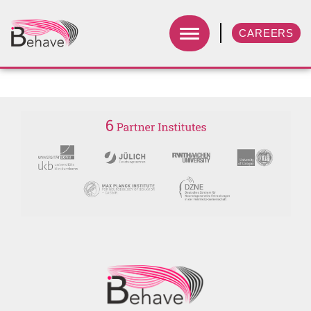
CAREERS