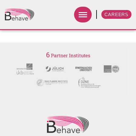
CAREERS