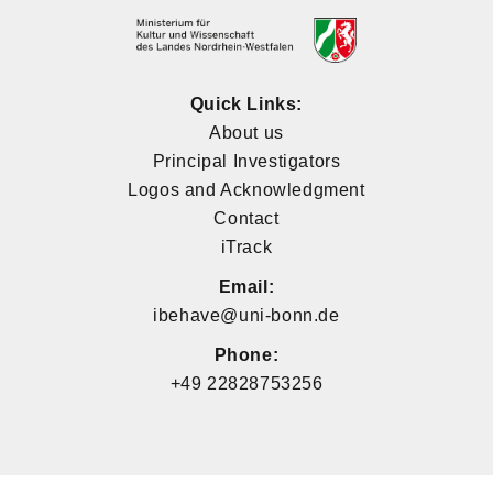
Quick Links:
About us
Principal Investigators
Logos and Acknowledgment
Contact
iTrack
Email:
ibehave@uni-bonn.de
Phone:
+49 22828753256