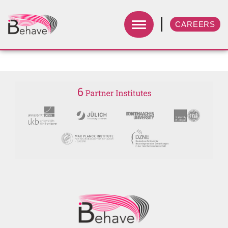
CAREERS