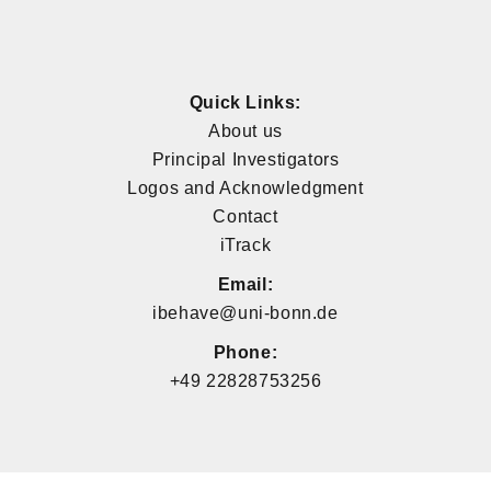
Quick Links:
About us
Principal Investigators
Logos and Acknowledgment
Contact
iTrack
Email:
ibehave@uni-bonn.de
Phone:
+49 22828753256