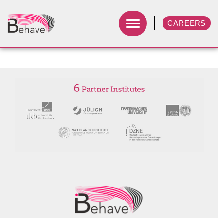
CAREERS