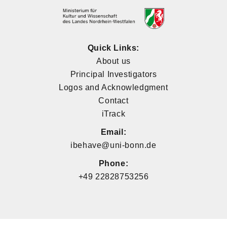
Quick Links:
About us
Principal Investigators
Logos and Acknowledgment
Contact
iTrack
Email:
ibehave@uni-bonn.de
Phone:
+49 22828753256