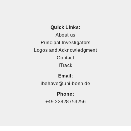
Quick Links:
About us
Principal Investigators
Logos and Acknowledgment
Contact
iTrack
Email:
ibehave@uni-bonn.de
Phone:
+49 22828753256