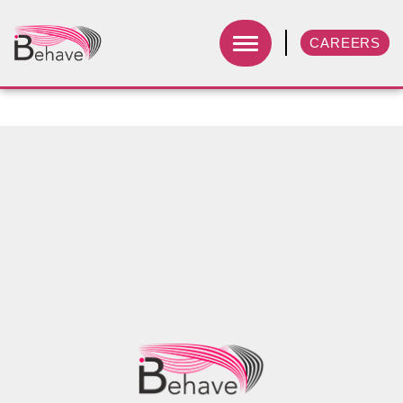
CAREERS